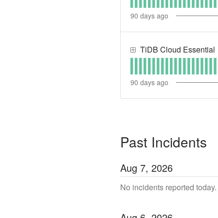
90
days ago
TiDB Cloud Essential
90
days ago
Past Incidents
Aug
7
,
2026
No incidents reported today.
Aug
6
,
2026