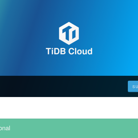
S
onal