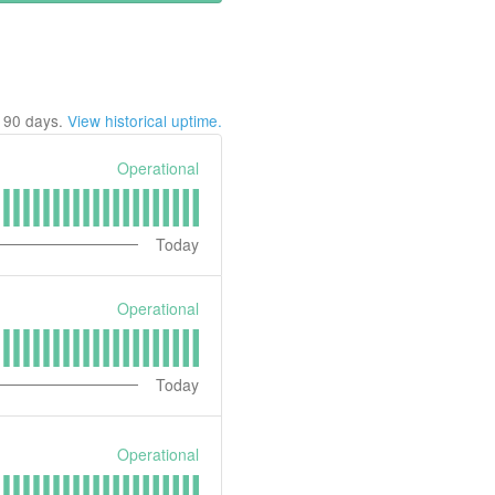
t
90
days.
View historical uptime.
Operational
Today
Operational
Today
Operational