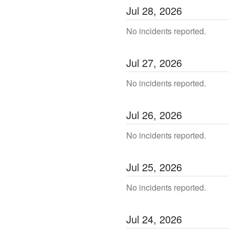
Jul
28
,
2026
No incidents reported.
Jul
27
,
2026
No incidents reported.
Jul
26
,
2026
No incidents reported.
Jul
25
,
2026
No incidents reported.
Jul
24
,
2026