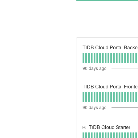
TiDB Cloud Portal Back
90
days ago
TiDB Cloud Portal Front
90
days ago
TiDB Cloud Starter