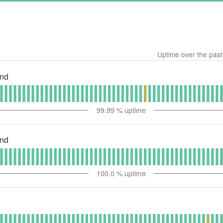
Uptime over the pas
end
99.99
% uptime
end
100.0
% uptime