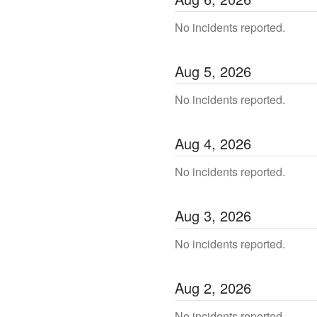
No incidents reported.
Aug
5
,
2026
No incidents reported.
Aug
4
,
2026
No incidents reported.
Aug
3
,
2026
No incidents reported.
Aug
2
,
2026
No incidents reported.