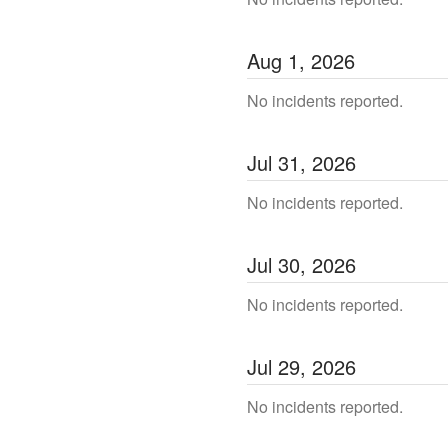
Aug
1
,
2026
No incidents reported.
Jul
31
,
2026
No incidents reported.
Jul
30
,
2026
No incidents reported.
Jul
29
,
2026
No incidents reported.