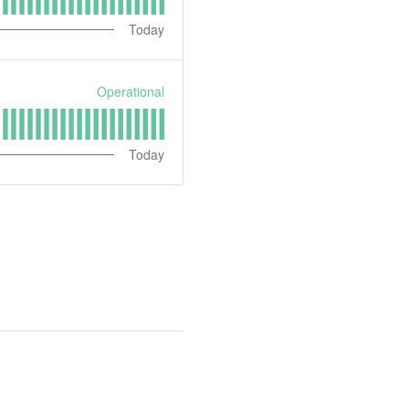
Today
Operational
Today