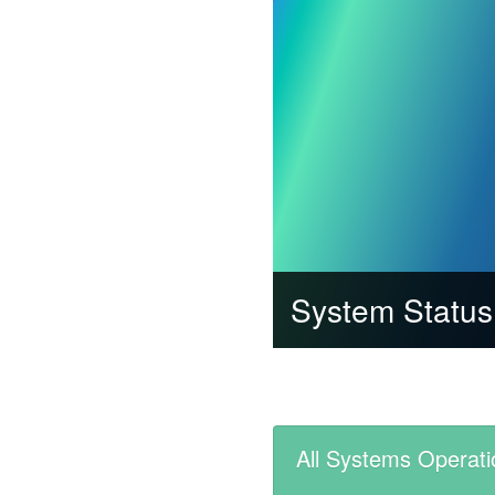
System Status
All Systems Operati