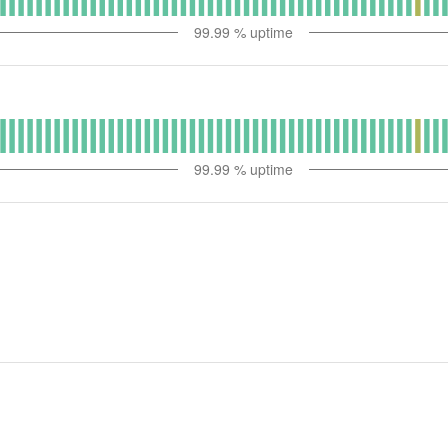
99.99
% uptime
99.99
% uptime