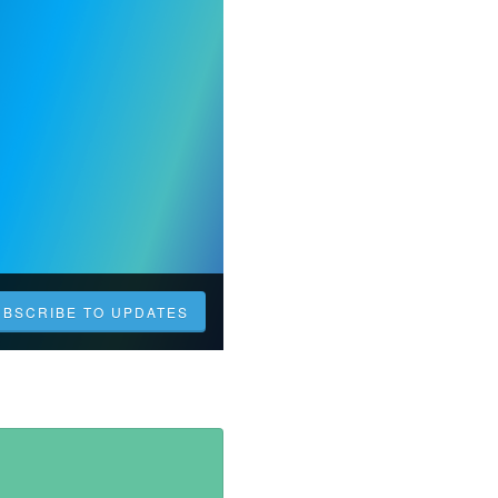
UBSCRIBE TO UPDATES