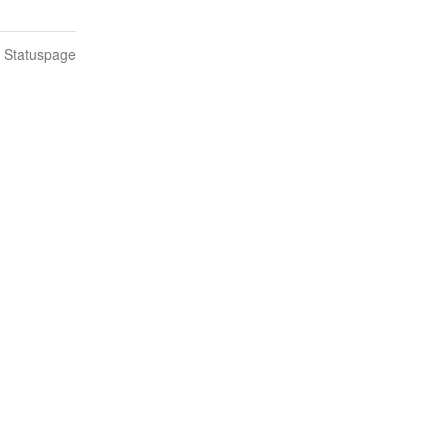
n Statuspage