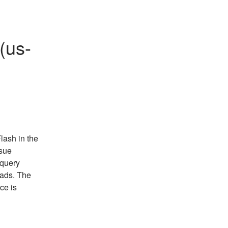
(us-
ash in the 
sue 
query 
ads. The 
e is 