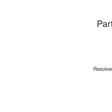
Par
Resolve