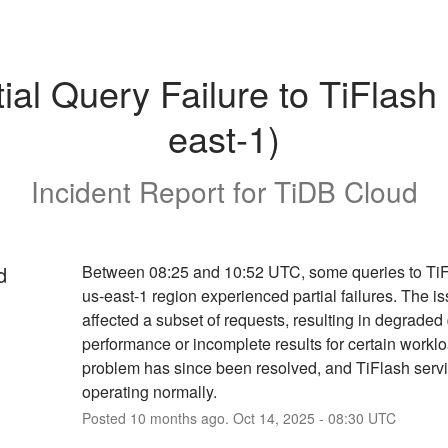
tial Query Failure to TiFlash 
east-1)
Incident Report for
TiDB Cloud
d
Between 08:25 and 10:52 UTC, some queries to TiFl
us-east-1 region experienced partial failures. The is
affected a subset of requests, resulting in degraded 
performance or incomplete results for certain worklo
problem has since been resolved, and TiFlash servic
operating normally.
Posted
10
months ago.
Oct
14
,
2025
-
08:30
UTC