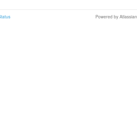
tatus
Powered by Atlassia