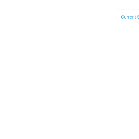
Current S
←