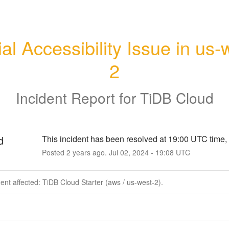
ial Accessibility Issue in us-
2
Incident Report for
TiDB Cloud
d
This incident has been resolved at 19:00 UTC time, 
Posted
2
years ago.
Jul
02
,
2024
-
19:08
UTC
dent affected: TiDB Cloud Starter (aws / us-west-2).