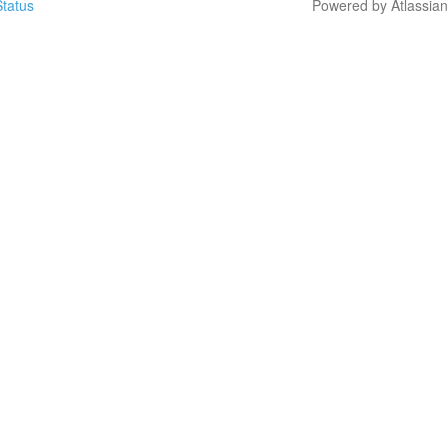
tatus
Powered by Atlassia