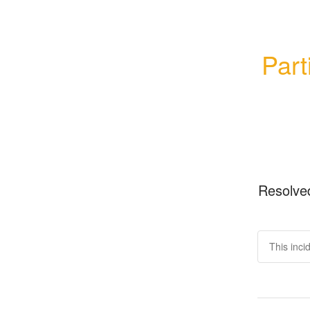
Part
Resolve
This inci