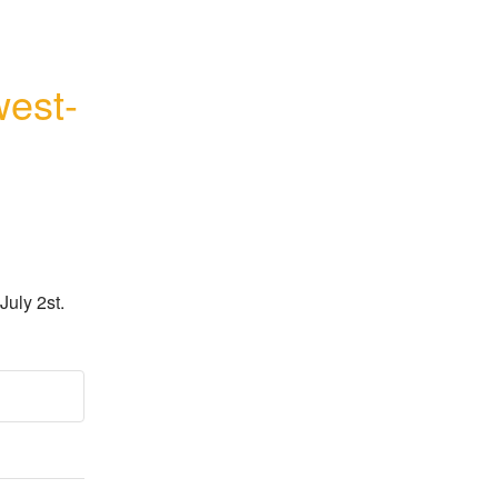
west-
July 2st.